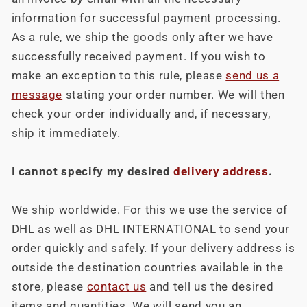
information for successful payment processing.
As a rule, we ship the goods only after we have
successfully received payment. If you wish to
make an exception to this rule, please
send us a
message
stating your order number. We will then
check your order individually and, if necessary,
ship it immediately.
I cannot specify my desired
delivery address
.
We ship worldwide. For this we use the service of
DHL as well as DHL INTERNATIONAL to send your
order quickly and safely. If your delivery address is
outside the destination countries available in the
store, please
contact us
and tell us the desired
items and quantities. We will send you an