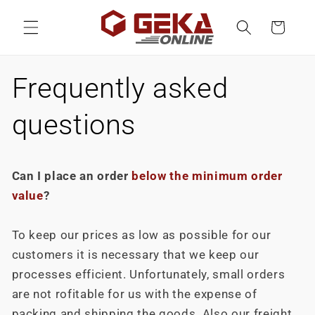
Skip to
content
Cart
Frequently asked
questions
Can I place an order
below the minimum order
value
?
To keep our prices as low as possible for our
customers it is necessary that we keep our
processes efficient. Unfortunately, small orders
are not rofitable for us with the expense of
packing and shipping the goods. Also our freight