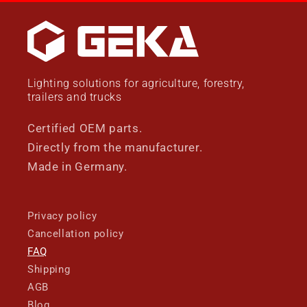
Lighting solutions for agriculture, forestry,
trailers and trucks
Certified OEM parts.
Directly from the manufacturer.
Made in Germany.
Privacy policy
Cancellation policy
FAQ
Shipping
AGB
Blog