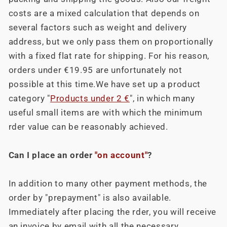
costs are a mixed calculation that depends on
several factors such as weight and delivery
address, but we only pass them on proportionally
with a fixed flat rate for shipping. For his reason,
orders under €19.95 are unfortunately not
possible at this time.We have set up a product
category "
Products under 2 €
", in which many
useful small items are with which the minimum
rder value can be reasonably achieved.
Can I place an order
"on account"
?
In addition to many other payment methods, the
order by "prepayment" is also available.
Immediately after placing the rder, you will receive
an invoice by email with all the necessary