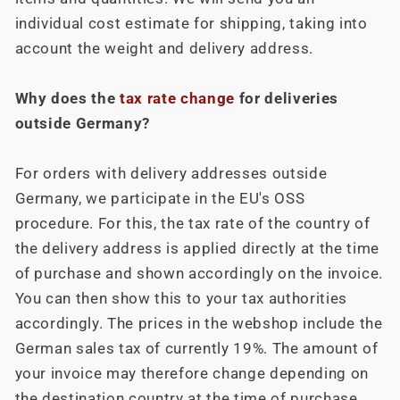
individual cost estimate for shipping, taking into
account the weight and delivery address.
Why does the
tax rate change
for deliveries
outside Germany?
For orders with delivery addresses outside
Germany, we participate in the EU's OSS
procedure. For this, the tax rate of the country of
the delivery address is applied directly at the time
of purchase and shown accordingly on the invoice.
You can then show this to your tax authorities
accordingly. The prices in the webshop include the
German sales tax of currently 19%. The amount of
your invoice may therefore change depending on
the destination country at the time of purchase.