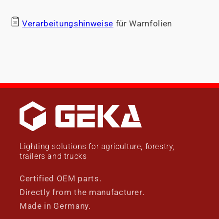
Verarbeitungshinweise
für Warnfolien
Lighting solutions for agriculture, forestry,
trailers and trucks
Certified OEM parts.
Directly from the manufacturer.
Made in Germany.