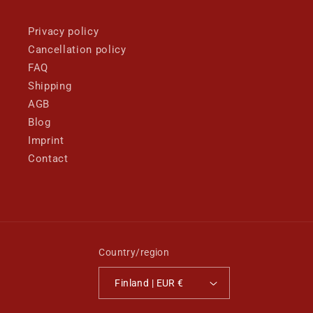
Privacy policy
Cancellation policy
FAQ
Shipping
AGB
Blog
Imprint
Contact
Country/region
Finland | EUR €