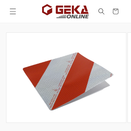
Skip to
content
Cart
Skip to
product
information