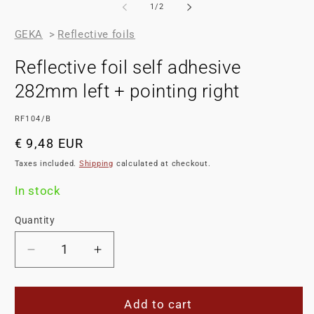
of
1
/
2
GEKA
>
Reflective foils
Reflective foil self adhesive
282mm left + pointing right
SKU:
RF104/B
Regular
€ 9,48 EUR
price
Taxes included.
Shipping
calculated at checkout.
In stock
Quantity
Decrease
Increase
quantity
quantity
for
for
Reflective
Reflective
Add to cart