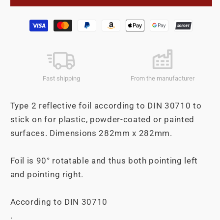
foil
foil
self
self
Payment
adhesive
adhesive
methods
282mm
282mm
left
left
+
+
pointing
pointing
Fast shipping
From the manufacturer
right
right
Type 2 reflective foil according to DIN 30710 to
stick on for plastic, powder-coated or painted
surfaces. Dimensions 282mm x 282mm.
Foil is 90° rotatable and thus both pointing left
and pointing right.
According to DIN 30710
.