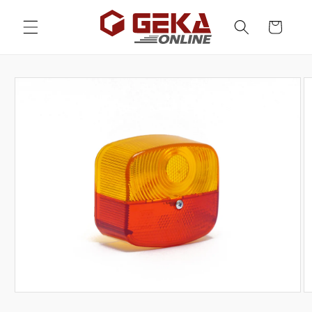
Skip to
content
Cart
Skip to
product
information