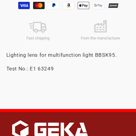
Payment
methods
Fast shipping
From the manufacturer
Lighting lens for multifunction light BBSK95.
Test No.: E1 63249