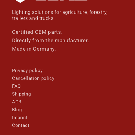
Lighting solutions for agriculture, forestry,
trailers and trucks
Certified OEM parts.
Directly from the manufacturer.
Made in Germany.
Privacy policy
Cancellation policy
FAQ
Shipping
AGB
Blog
Imprint
Contact