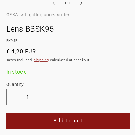
of
1
/
4
GEKA
>
Lighting accessories
Lens BBSK95
SKU:
EK95F
Regular
€ 4,20 EUR
price
Taxes included.
Shipping
calculated at checkout.
In stock
Quantity
Decrease
Increase
quantity
quantity
for
for
Lens
Lens
Add to cart
BBSK95
BBSK95