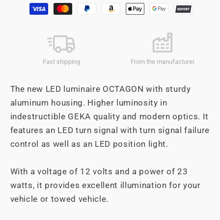
Payment
OCTAGON
OCTAGON
methods
Fast shipping
From the manufacturer
The new LED luminaire OCTAGON with sturdy
aluminum housing. Higher luminosity in
indestructible GEKA quality and modern optics. It
features an LED turn signal with turn signal failure
control as well as an LED position light.
With a voltage of 12 volts and a power of 23
watts, it provides excellent illumination for your
vehicle or towed vehicle.