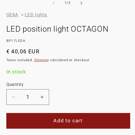
2
of
1
/
5
in
m
GEKA
>
LED lights
LED position light OCTAGON
SKU:
BP17LEDA
Regular
€ 40,06 EUR
price
Taxes included.
Shipping
calculated at checkout.
In stock
Quantity
Decrease
Increase
quantity
quantity
for
for
LED
LED
Add to cart
position
position
light
light