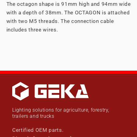
The octagon shape is 91mm high and 94mm wide
with a depth of 38mm. The OCTAGON is attached
with two M5 threads. The connection cable
includes three wires.
Lighting solutions for agriculture, forestry,
trailers and trucks
Certified OEM parts.