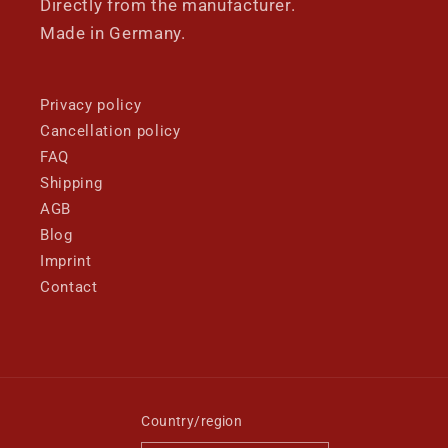
Directly from the manufacturer.
Made in Germany.
Privacy policy
Cancellation policy
FAQ
Shipping
AGB
Blog
Imprint
Contact
Country/region