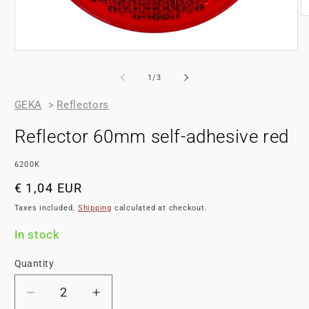
of
1
/
3
GEKA
>
Reflectors
Reflector 60mm self-adhesive red
SKU:
6200K
Regular
€ 1,04 EUR
price
Taxes included.
Shipping
calculated at checkout.
In stock
Quantity
Decrease
Increase