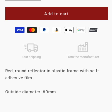
quantity
quantity
for
for
Reflector
Reflector
Add to cart
60mm
60mm
self-
self-
Payment
adhesive
adhesive
methods
red
red
Fast shipping
From the manufacturer
Red, round reflector in plastic frame with self-
adhesive film.
Outside diameter: 60mm