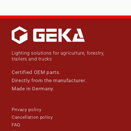
Lighting solutions for agriculture, forestry,
trailers and trucks
Certified OEM parts.
Directly from the manufacturer.
Made in Germany.
Privacy policy
Cancellation policy
FAQ