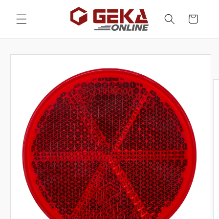
Skip to
content
Cart
Skip to
product
information