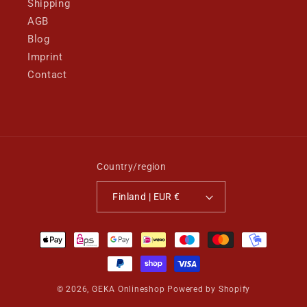
Shipping
AGB
Blog
Imprint
Contact
Country/region
Finland | EUR €
Payment
methods
© 2026,
GEKA Onlineshop
Powered by Shopify