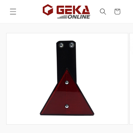
Skip to
content
Cart
Skip to
product
information