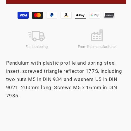
200mm
200mm
triangle
triangle
Payment
reflector
reflector
methods
Fast shipping
From the manufacturer
Pendulum with plastic profile and spring steel
insert, screwed triangle reflector 177S, including
two nuts M5 in DIN 934 and washers U5 in DIN
9021. 200mm long. Screws M5 x 16mm in DIN
7985.