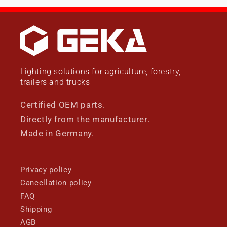
Lighting solutions for agriculture, forestry,
trailers and trucks
Certified OEM parts.
Directly from the manufacturer.
Made in Germany.
Privacy policy
Cancellation policy
FAQ
Shipping
AGB