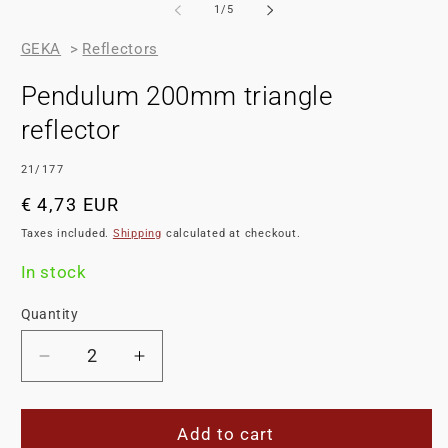
of
1
/
5
GEKA
>
Reflectors
Pendulum 200mm triangle
reflector
SKU:
21/177
Regular
€ 4,73 EUR
price
Taxes included.
Shipping
calculated at checkout.
In stock
Quantity
Decrease
Increase
quantity
quantity
for
for
Pendulum
Pendulum
Add to cart