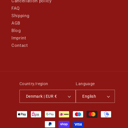
Cancellation policy
FAQ
Shipping
AGB
Blog
Imprint
Contact
Country/region
Language
Denmark | EUR €
English
Payment
methods