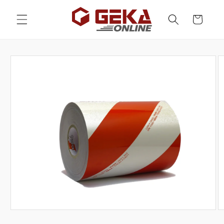
Skip to
content
Cart
Skip to
product
information