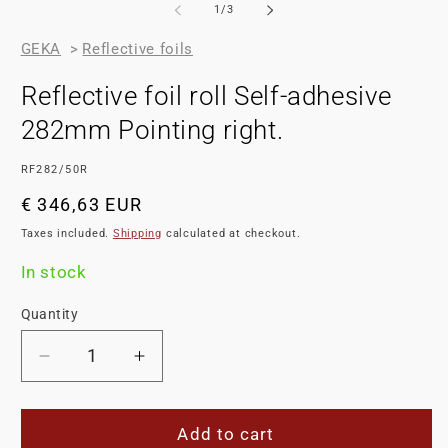
of
1
/
3
GEKA
>
Reflective foils
Reflective foil roll Self-adhesive
282mm Pointing right.
SKU:
RF282/50R
Regular
€ 346,63 EUR
price
Taxes included.
Shipping
calculated at checkout.
In stock
Quantity
Decrease
Increase
quantity
quantity
for
for
Reflective
Reflective
Add to cart