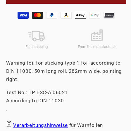
foil
foil
roll
roll
Payment
Self-
Self-
methods
adhesive
adhesive
282mm
282mm
Pointing
Pointing
right.
right.
Fast shipping
From the manufacturer
Warning foil for sticking type 1 foil according to
DIN 11030, 50m long roll. 282mm wide, pointing
right.
Test No.: TP ESC-A 06021
According to DIN 11030
.
Verarbeitungshinweise
für Warnfolien