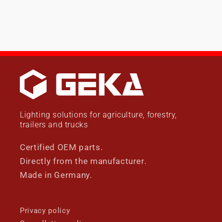
Lighting solutions for agriculture, forestry,
trailers and trucks
Certified OEM parts.
Directly from the manufacturer.
Made in Germany.
Privacy policy