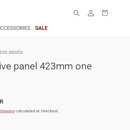
Log
Cart
in
CCESSORIES
SALE
tive panels
tive panel 423mm one
UR
Shipping
calculated at checkout.