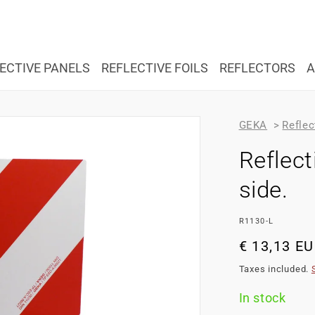
ECTIVE PANELS
REFLECTIVE FOILS
REFLECTORS
A
GEKA
>
Reflec
Reflec
side.
SKU:
R1130-L
Regular
€ 13,13 E
price
Taxes included.
In stock