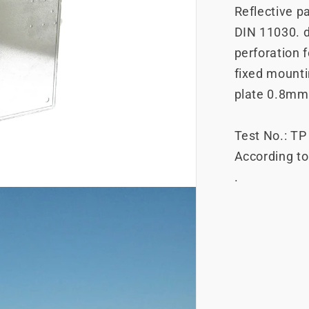
Reflective pa
DIN 11030. 
perforation f
fixed mountin
plate 0.8mm
Test No.: T
According t
.