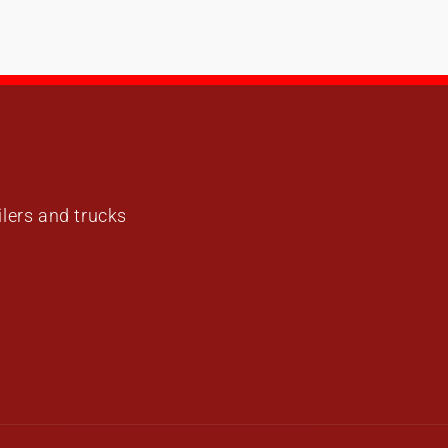
ailers and trucks