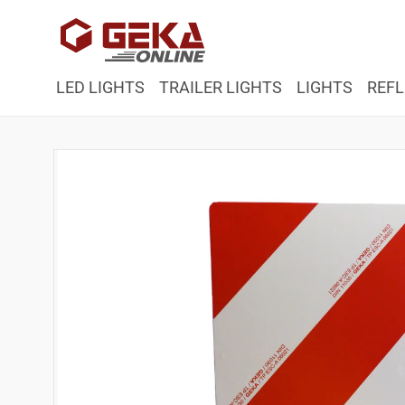
Skip to
content
LED LIGHTS
TRAILER LIGHTS
LIGHTS
REFL
Skip to
product
information