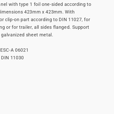
nel with type 1 foil one-sided according to
dimensions 423mm x 423mm. With
or clip-on part according to DIN 11027, for
g or for trailer, all sides flanged. Support
 galvanized sheet metal.
P ESC-A 06021
o DIN 11030