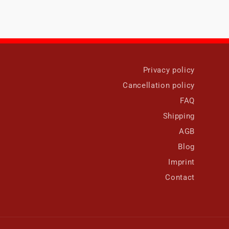
Privacy policy
Cancellation policy
FAQ
Shipping
AGB
Blog
Imprint
Contact