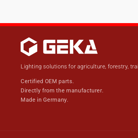
Lighting solutions for agriculture, forestry, tr
Certified OEM parts.
Directly from the manufacturer.
Made in Germany.