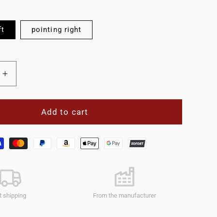
ft
pointing right
Increase
quantity
for
e
Reflective
Add to cart
panel
423mm
one
side.
t shipping
From the manufacturer