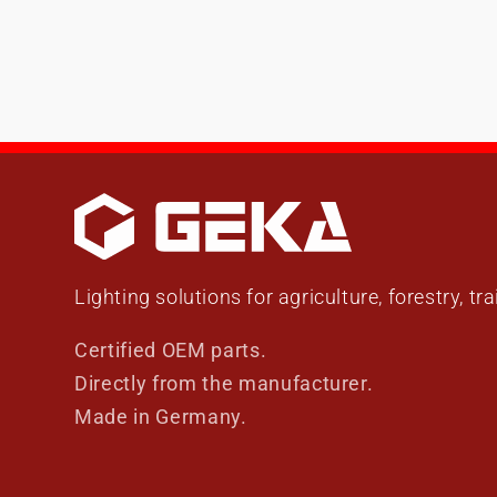
Lighting solutions for agriculture, forestry, tr
Certified OEM parts.
Directly from the manufacturer.
Made in Germany.