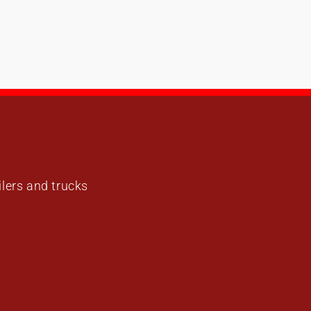
ailers and trucks