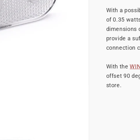
With a possib
of 0.35 watts
dimensions 
provide a suf
connection c
With the
WI
offset 90 deg
store.