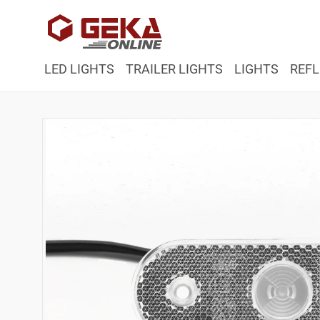
Skip to
content
LED LIGHTS
TRAILER LIGHTS
LIGHTS
REFL
Skip to
product
information