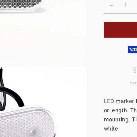
Decrease
quantity
for
LED
boundary
light
Payment
flat
white
methods
Fas
LED marker li
or length. Th
mounting. Th
white.