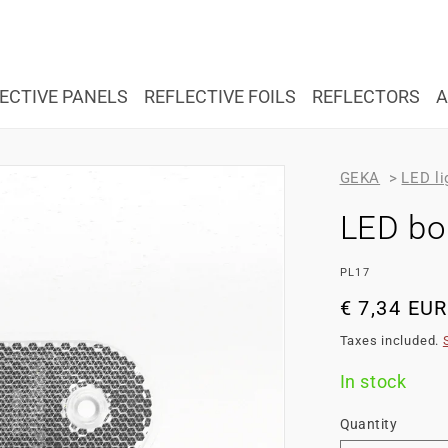
ECTIVE PANELS
REFLECTIVE FOILS
REFLECTORS
A
GEKA
>
LED li
LED bou
SKU:
PL17
Regular
€ 7,34 EUR
price
Taxes included.
In stock
Quantity