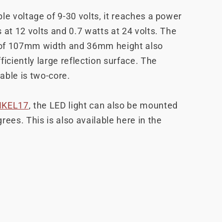
le voltage of 9-30 volts, it reaches a power
 at 12 volts and 0.7 watts at 24 volts. The
of 107mm width and 36mm height also
ficiently large reflection surface. The
able is two-core.
NKEL17
, the LED light can also be mounted
rees. This is also available here in the