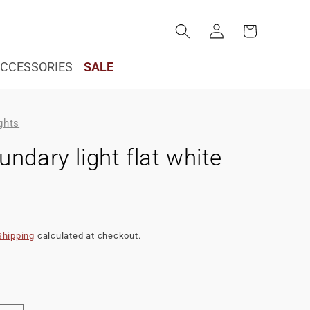
Log
Cart
in
CCESSORIES
SALE
ghts
ndary light flat white
Shipping
calculated at checkout.