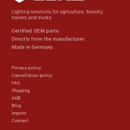
Lighting solutions for agriculture, forestry,
trailers and trucks
Certified OEM parts.
Directly from the manufacturer.
Made in Germany.
Privacy policy
Cancellation policy
FAQ
Shipping
AGB
Blog
Imprint
Contact