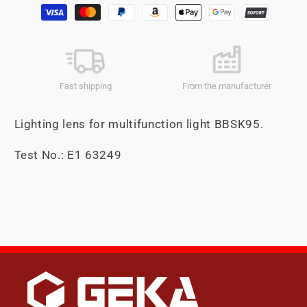
Payment
methods
Fast shipping
From the manufacturer
Lighting lens for multifunction light BBSK95.
Test No.: E1 63249