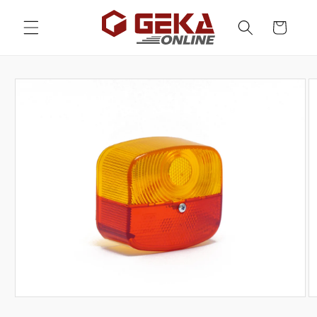
Skip to
content
Cart
Skip to
product
information