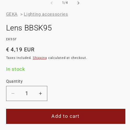
of
1
/
4
GEKA
>
Lighting accessories
Lens BBSK95
SKU:
EK95F
Regular
€ 4,19 EUR
price
Taxes included.
Shipping
calculated at checkout.
In stock
Quantity
Decrease
Increase
quantity
quantity
for
for
Lens
Lens
Add to cart
BBSK95
BBSK95